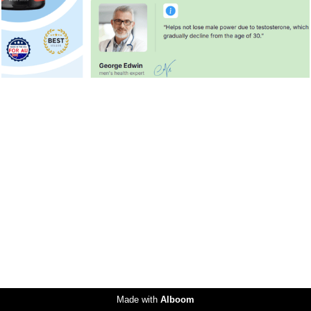
Made with
Alboom