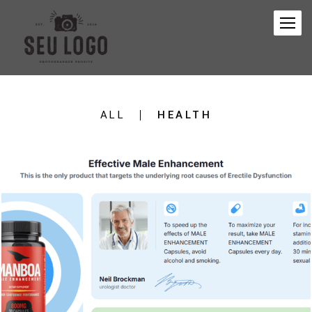
ALL
HEALTH
174
0