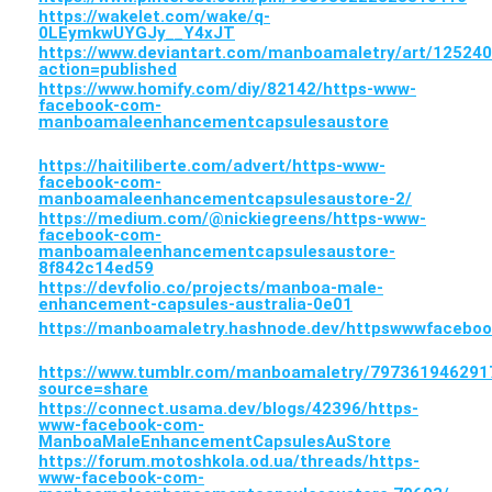
https://wakelet.com/wake/q-
0LEymkwUYGJy__Y4xJT
https://www.deviantart.com/manboamaletry/art/12524
action=published
https://www.homify.com/diy/82142/https-www-
facebook-com-
manboamaleenhancementcapsulesaustore
https://haitiliberte.com/advert/https-www-
facebook-com-
manboamaleenhancementcapsulesaustore-2/
https://medium.com/@nickiegreens/https-www-
facebook-com-
manboamaleenhancementcapsulesaustore-
8f842c14ed59
https://devfolio.co/projects/manboa-male-
enhancement-capsules-australia-0e01
https://manboamaletry.hashnode.dev/httpswwwfaceb
https://www.tumblr.com/manboamaletry/7973619462
source=share
https://connect.usama.dev/blogs/42396/https-
www-facebook-com-
ManboaMaleEnhancementCapsulesAuStore
https://forum.motoshkola.od.ua/threads/https-
www-facebook-com-