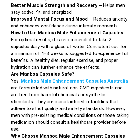
Better Muscle Strength and Recovery –
Helps men
stay active, fit, and energized.
Improved Mental Focus and Mood –
Reduces anxiety
and enhances confidence during intimate moments.
How to Use Manboa Male Enhancement Capsules
For optimal results, it is recommended to take 2
capsules daily with a glass of water. Consistent use for
a minimum of 4–8 weeks is suggested to experience full
benefits. A healthy diet, regular exercise, and proper
hydration can further enhance the effects.
Are Manboa Capsules Safe?
Yes.
Manboa Male Enhancement Capsules Australia
are formulated with natural, non-GMO ingredients and
are free from harmful chemicals or synthetic
stimulants. They are manufactured in facilities that
adhere to strict quality and safety standards. However,
men with pre-existing medical conditions or those taking
medication should consult a healthcare provider before
use.
Why Choose Manboa Male Enhancement Capsules