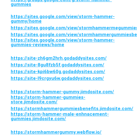
gummies
https://sites.google.com/view/storm-hammer-
gummy/home
https://sites.google.com/view/stormhammermegummi
https://sites.google.com/view/stormhammergummiesbe
https://sites.google.com/view/storm-hammer-
gummies-reviews/home
https://site-zh6gm2hrh.godaddysites.com/
https://site-8gu8fzb5f.godaddysites.com/
https://site-kpi6bw60g.godaddysites.com/
https://site-l9crgyu6w.godaddysites.com/
https://storm-hammer-gummy.jimdosite.com/
https://storm-hammer-gummies-
store.jimdosite.com/
https://stormhammergummiesbenefits.jimdosite.com/
https://storm-hammer-male-enhnacement-
gummies.jimdosite.com/
https://stormhammergummy.webflow.io/