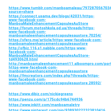
https://www.tumblr.com/manboamaleau/7972870567
source=share
https://connect.usama.dev/blogs/42031/https-
www-facebook-com-
ManboaMaleEnhancementCapsulesAuStore
https://forum.motoshkola.od.ua/threads/https-
www-facebook-com-
manboamaleenhancementcapsulesaustore.70254/
https://sfero.me/article/https-www-facebook-com-
manboamaleenhancementcapsulesaustore
http://ofbiz.116.s1.nabble.com/https-www-
facebook-com-
ManboaMaleEnhancementCapsulesAuStore-
td4930628.html
http://manboamaleenhancement11.alboompro.com/portf
https-www-facebook-com-
manboamaleenhancementcapsulesaustore
https://fmcreators.com/index.php?threads/https-
www-facebook-com-
manboamaleenhancementcapsulesaustore.28592/
https://www.dibiz.com/nickiegreens
https://penzu.com/p/175cdc94b6744936
https://www.inkitt.com/manboamaletry
https://www.pinterest.com/pin/938930222323810416