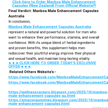
Click Here to Order Manboa Male Enhancement
Capsules {New Zealand} From Official Website!!!
Final Verdict: Manboa Male Enhancement Capsules
Australia
In conclusion,
Manboa Male Enhancement Capsules Australia
represent a natural and powerful solution for men who
want to enhance their performance, stamina, and overall
confidence. With its unique blend of herbal ingredients
and proven benefits, this supplement helps men
rediscover their youthful energy, improve their physical
and sexual health, and maintain long-lasting vitality.
►►►CLICK HERE TO ORDER TODAY’S EXCLUSIVE
OFFER◄◄◄
Related Others Website’s:-
https://www.facebook.com/ManboaMaleEnhancementCa
https://www.facebook.com/ManboaMaleEnhancementCa
https://wellnesscarepro.blogspot.com/2025/10/manboa
male-enhancement-capsules-au.html
https://amazongummies.blogspot.com/2025/10/manboa
male-enhancement-capsules.html