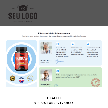
HEALTH
0
OCTOBER/17/2025