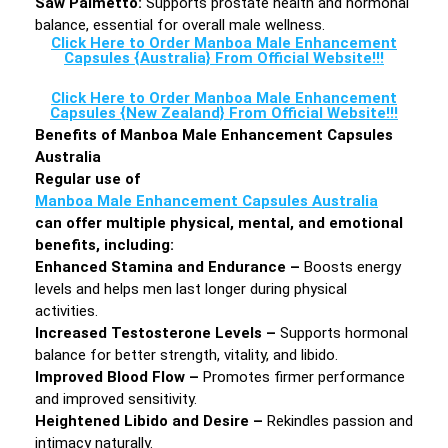
Saw Palmetto:
Supports prostate health and hormonal
balance, essential for overall male wellness.
Click Here to Order Manboa Male Enhancement
Capsules {Australia} From Official Website!!!
Click Here to Order Manboa Male Enhancement
Capsules {New Zealand} From Official Website!!!
Benefits of Manboa Male Enhancement Capsules
Australia
Regular use of
Manboa Male Enhancement Capsules Australia
can offer multiple physical, mental, and emotional
benefits, including:
Enhanced Stamina and Endurance –
Boosts energy
levels and helps men last longer during physical
activities.
Increased Testosterone Levels –
Supports hormonal
balance for better strength, vitality, and libido.
Improved Blood Flow –
Promotes firmer performance
and improved sensitivity.
Heightened Libido and Desire –
Rekindles passion and
intimacy naturally.