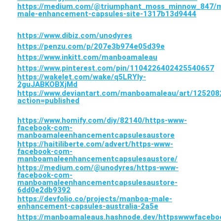
https://medium.com/@triumphant_moss_minnow_847/
male-enhancement-capsules-site-1317b13d9444
https://www.dibiz.com/unodyres
https://penzu.com/p/207e3b974e05d39e
https://www.inkitt.com/manboamaleau
https://www.pinterest.com/pin/1104226402425540657
https://wakelet.com/wake/q5LRYIy-
2guJABKOBXjMd
https://www.deviantart.com/manboamaleau/art/125208
action=published
https://www.homify.com/diy/82140/https-www-
facebook-com-
manboamaleenhancementcapsulesaustore
https://haitiliberte.com/advert/https-www-
facebook-com-
manboamaleenhancementcapsulesaustore/
https://medium.com/@unodyres/https-www-
facebook-com-
manboamaleenhancementcapsulesaustore-
6dd0e2db9392
https://devfolio.co/projects/manboa-male-
enhancement-capsules-australia-2a5e
https://manboamaleaus.hashnode.dev/httpswwwface