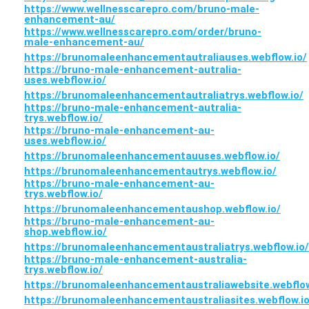
https://www.wellnesscarepro.com/bruno-male-
enhancement-au/
https://www.wellnesscarepro.com/order/bruno-
male-enhancement-au/
https://brunomaleenhancementautraliauses.webflow.io/
https://bruno-male-enhancement-autralia-
uses.webflow.io/
https://brunomaleenhancementautraliatrys.webflow.io/
https://bruno-male-enhancement-autralia-
trys.webflow.io/
https://bruno-male-enhancement-au-
uses.webflow.io/
https://brunomaleenhancementauuses.webflow.io/
https://brunomaleenhancementautrys.webflow.io/
https://bruno-male-enhancement-au-
trys.webflow.io/
https://brunomaleenhancementaushop.webflow.io/
https://bruno-male-enhancement-au-
shop.webflow.io/
https://brunomaleenhancementaustraliatrys.webflow.io/
https://bruno-male-enhancement-australia-
trys.webflow.io/
https://brunomaleenhancementaustraliawebsite.webflow
https://brunomaleenhancementaustraliasites.webflow.io