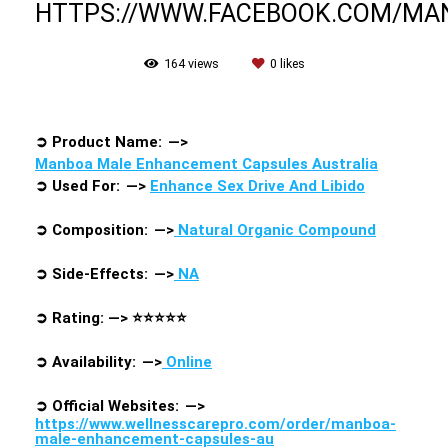
HTTPS://WWW.FACEBOOK.COM/M
164
views
0
likes
➲
Product Name: —>
Manboa Male Enhancement Capsules Australia
➲
Used For: —>
Enhance Sex Drive And Libido
➲
Composition: —>
Natural Organic Compound
➲
Side-Effects: —>
NA
➲
Rating: —>
⭐⭐⭐⭐⭐
➲
Availability: —>
Online
➲
Official Websites: —>
https://www.wellnesscarepro.com/order/manboa-
male-enhancement-capsules-au