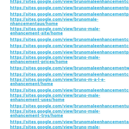
https://sites.google.com/view/brunomaleenhancement
https://sites.google.com/view/brunomaleenhancementp
https://sites.google.com/view/brunomaleenhancementp
https://sites.google.com/view/brunomale-
nhancementaus/home
https://sites.google.com/view/bruno-male-
enhancement-site/home
https://sites.google.com/view/brunomaleenhancement
https://sites.google.com/view/brunomaleenhancement
https://sites.google.com/view/brunomaleenhancement
https://sites.google.com/view/bruno-male-
enhancement-prices/home
https://sites.google.com/view/brunomaleenhancemen
https://sites.google.com/view/brunomaleenhancement
https://sites.google.com/view/bruno-m-a-l-e-
enhancement/home
https://sites.google.com/view/brunomaleenhancement
https://sites.google.com/view/bruno-male-
enhancement-uses/home
https://sites.google.com/view/brunomaleenhancement
https://sites.google.com/view/bruno-male-
enhancement-trys/home
https://sites.google.com/view/brunomaleenhancementa
https://sites.google.com/view/bruno-male-