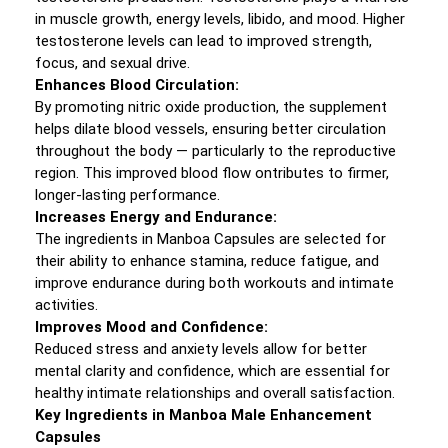
in muscle growth, energy levels, libido, and mood. Higher
testosterone levels can lead to improved strength,
focus, and sexual drive.
Enhances Blood Circulation:
By promoting nitric oxide production, the supplement
helps dilate blood vessels, ensuring better circulation
throughout the body — particularly to the reproductive
region. This improved blood flow ontributes to firmer,
longer-lasting performance.
Increases Energy and Endurance:
The ingredients in Manboa Capsules are selected for
their ability to enhance stamina, reduce fatigue, and
improve endurance during both workouts and intimate
activities.
Improves Mood and Confidence:
Reduced stress and anxiety levels allow for better
mental clarity and confidence, which are essential for
healthy intimate relationships and overall satisfaction.
Key Ingredients in Manboa Male Enhancement
Capsules