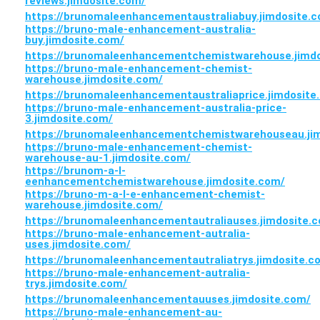
reviews.jimdosite.com/
https://brunomaleenhancementaustraliabuy.jimdosite.
https://bruno-male-enhancement-australia-
buy.jimdosite.com/
https://brunomaleenhancementchemistwarehouse.jimdo
https://bruno-male-enhancement-chemist-
warehouse.jimdosite.com/
https://brunomaleenhancementaustraliaprice.jimdosite
https://bruno-male-enhancement-australia-price-
3.jimdosite.com/
https://brunomaleenhancementchemistwarehouseau.ji
https://bruno-male-enhancement-chemist-
warehouse-au-1.jimdosite.com/
https://brunom-a-l-
eenhancementchemistwarehouse.jimdosite.com/
https://bruno-m-a-l-e-enhancement-chemist-
warehouse.jimdosite.com/
https://brunomaleenhancementautraliauses.jimdosite.
https://bruno-male-enhancement-autralia-
uses.jimdosite.com/
https://brunomaleenhancementautraliatrys.jimdosite.c
https://bruno-male-enhancement-autralia-
trys.jimdosite.com/
https://brunomaleenhancementauuses.jimdosite.com/
https://bruno-male-enhancement-au-