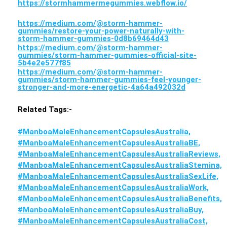
https://stormhammermegummies.webflow.io/
https://medium.com/@storm-hammer-
gummies/restore-your-power-naturally-with-
storm-hammer-gummies-0d8b69464d43
https://medium.com/@storm-hammer-
gummies/storm-hammer-gummies-official-site-
5b4e2e577f85
https://medium.com/@storm-hammer-
gummies/storm-hammer-gummies-feel-younger-
stronger-and-more-energetic-4a64a492032d
Related Tags:-
#ManboaMaleEnhancementCapsulesAustralia,
#ManboaMaleEnhancementCapsulesAustraliaBE,
#ManboaMaleEnhancementCapsulesAustraliaReviews,
#ManboaMaleEnhancementCapsulesAustraliaStemina,
#ManboaMaleEnhancementCapsulesAustraliaSexLife,
#ManboaMaleEnhancementCapsulesAustraliaWork,
#ManboaMaleEnhancementCapsulesAustraliaBenefits,
#ManboaMaleEnhancementCapsulesAustraliaBuy,
#ManboaMaleEnhancementCapsulesAustraliaCost,