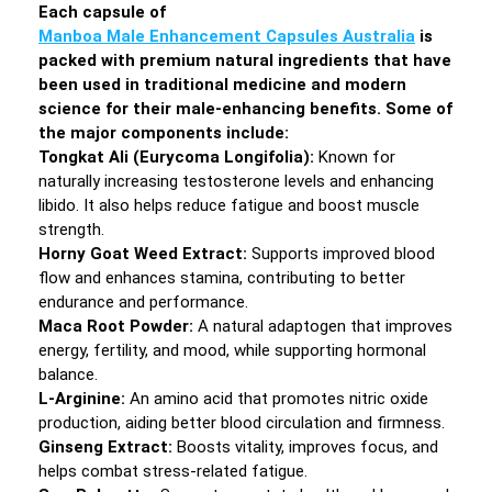
Each capsule of
Manboa Male Enhancement Capsules Australia
is
packed with premium natural ingredients that have
been used in traditional medicine and modern
science for their male-enhancing benefits. Some of
the major components include:
Tongkat Ali (Eurycoma Longifolia):
Known for
naturally increasing testosterone levels and enhancing
libido. It also helps reduce fatigue and boost muscle
strength.
Horny Goat Weed Extract:
Supports improved blood
flow and enhances stamina, contributing to better
endurance and performance.
Maca Root Powder:
A natural adaptogen that improves
energy, fertility, and mood, while supporting hormonal
balance.
L-Arginine:
An amino acid that promotes nitric oxide
production, aiding better blood circulation and firmness.
Ginseng Extract:
Boosts vitality, improves focus, and
helps combat stress-related fatigue.