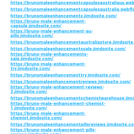
https://brunomaleenhancementcapsulesaustraliaus.webf
https://brunomaleenhancementcapsulesaustralia.webflo
https://brunomaleenhancements.jimdosite.com/
https://bruno-male-enhancement-
capsule.jimdosite.com/
https://bruno-male-enhancement-au-
pills.jimdosite.com/
https://brunomaleenhancementaustraliastore.jimdosite
https://brunomaleenhancementssale.jimdosite.com/
https://bruno-male-enhancements-
sale.jimdosite.com/
https://bruno-male-enhancement-
try.jimdosite.com/
https://brunomaleenhancementtry.jimdosite.com/
https://brunomaleenhancementreviews.jimdosite.com/
https://bruno-male-enhancement-reviews-
2.jimdosite.com/
https://brunomaleenhancementschemistwarehouse.jimd
https://bruno-male-enhancement-chemist-
1.jimdosite.com/
https://bruno-male-enhancement-
chemist.jimdosite.com/
https://brunomaleenhancementpillsreviews.jimdosite.c
https://bruno-male-enhancement-pills-