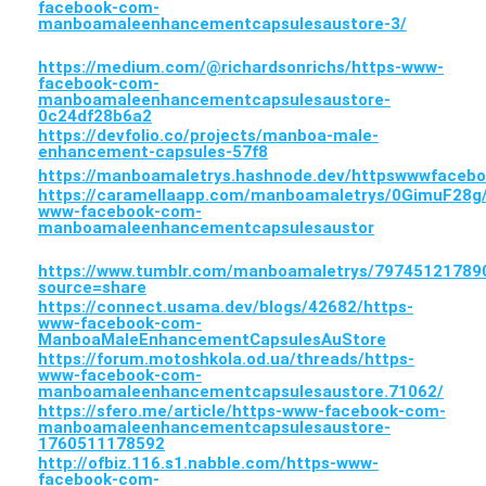
facebook-com-
manboamaleenhancementcapsulesaustore-3/
https://medium.com/@richardsonrichs/https-www-
facebook-com-
manboamaleenhancementcapsulesaustore-
0c24df28b6a2
https://devfolio.co/projects/manboa-male-
enhancement-capsules-57f8
https://manboamaletrys.hashnode.dev/httpswwwface
https://caramellaapp.com/manboamaletrys/0GimuF28g/
www-facebook-com-
manboamaleenhancementcapsulesaustor
https://www.tumblr.com/manboamaletrys/797451217
source=share
https://connect.usama.dev/blogs/42682/https-
www-facebook-com-
ManboaMaleEnhancementCapsulesAuStore
https://forum.motoshkola.od.ua/threads/https-
www-facebook-com-
manboamaleenhancementcapsulesaustore.71062/
https://sfero.me/article/https-www-facebook-com-
manboamaleenhancementcapsulesaustore-
1760511178592
http://ofbiz.116.s1.nabble.com/https-www-
facebook-com-