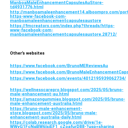
ManboaMaleEnhancementCapsulesAuStore-
td4931776.html
http://manboamaleenhancement14.alboompro.com/portf
https-www-facebook-com-
manboamaleenhancementcapsulesaustore
https://fmcreators.com/index.php?threads/https-
www-facebook-com-
manboamaleenhancementcapsulesaustore.28712/
Other’s websites
https://www.facebook.com/BrunoMEReviewsAu
https://www.facebook.com/BrunoMaleEnhancementCaps
https://www.facebook.com/events/4012195939062734/
https://wellnesscarepro.blogspot.com/2025/05/bruno-
male-enhancement-au.html
https://amazongummies.blogspot.com/2025/05/bruno-
male-enhancement-australia.html
https://bruno-male-enhancement-
store.blogspot.com/2025/05/bruno-male-
enhancement-australia-daily.html
https://colab.research.google.com/drive/1e-
WWyG1FcNgBW6lsiEF1_cZoafurD88-?usp=sharing