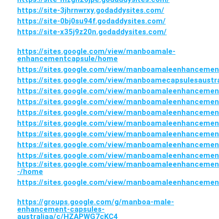
https://site-3jhrnwrxy.godaddysites.com/
https://site-0bj0su94f.godaddysites.com/
https://site-x35j9z20n.godaddysites.com/
https://sites.google.com/view/manboamale-
enhancementcapsule/home
https://sites.google.com/view/manboamaleenhanceme
https://sites.google.com/view/manboamecapsulesaustr
https://sites.google.com/view/manboamaleenhancemen
https://sites.google.com/view/manboamaleenhanceme
https://sites.google.com/view/manboamaleenhanceme
https://sites.google.com/view/manboamaleenhanceme
https://sites.google.com/view/manboamaleenhanceme
https://sites.google.com/view/manboamaleenhanceme
https://sites.google.com/view/manboamaleenhanceme
https://sites.google.com/view/manboamaleenhancemen
-/home
https://sites.google.com/view/manboamaleenhancemen
https://groups.google.com/g/manboa-male-
enhancement-capsules-
australiaa/c/HZAPWG7cKC4