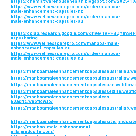
https://chemistwarehousehealth.blogspot.com/2025/
https://www.wellnesscarepro.com/order/manboa-
male-enhancement-capsules-nz
https://www.wellnesscarepro.com/order/manboa-
male-enhancement-capsules-au
https://colab.research.google.com/drive/1VPFBQYmS
usp=sharing
https://www.wellnesscarepro.com/manboa-male-
enhancement-capsules-au
https://www.wellnesscarepro.com/order/manboa-
male-enhancement-capsules-au
https://manboamaleenhancementcapsulesaustraliau.web
https://manboamaleenhancementcapsulesaustraliaw.web
https://manboamaleenhancementcapsulesuse.webflow.i
https://manboamaleenhancementcapsulessexlife.webflo
https://manboamaleenhancementcapsulesa-
60ad4c.webflow.io/
https://manboamaleenhancementcapsulesaustraliab.web
https://manboamaleenhancementcapsulessite.jimdosit
https://manboa-male-enhancement-
pills.jimdosite.com/