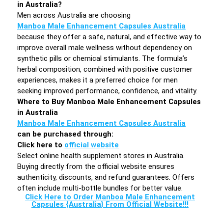
in Australia?
Men across Australia are choosing
Manboa Male Enhancement Capsules Australia
because they offer a safe, natural, and effective way to
improve overall male wellness without dependency on
synthetic pills or chemical stimulants. The formula’s
herbal composition, combined with positive customer
experiences, makes it a preferred choice for men
seeking improved performance, confidence, and vitality.
Where to Buy Manboa Male Enhancement Capsules
in Australia
Manboa Male Enhancement Capsules Australia
can be purchased through:
Click here to
official website
Select online health supplement stores in Australia.
Buying directly from the official website ensures
authenticity, discounts, and refund guarantees. Offers
often include multi-bottle bundles for better value.
Click Here to Order Manboa Male Enhancement
Capsules {Australia} From Official Website!!!