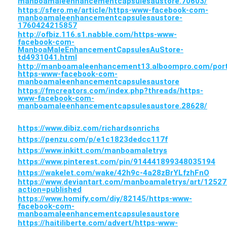
manboamaleenhancementcapsulesaustore.70603/
https://sfero.me/article/https-www-facebook-com-
manboamaleenhancementcapsulesaustore-
1760424215857
http://ofbiz.116.s1.nabble.com/https-www-
facebook-com-
ManboaMaleEnhancementCapsulesAuStore-
td4931041.html
http://manboamaleenhancement13.alboompro.com/portf
https-www-facebook-com-
manboamaleenhancementcapsulesaustore
https://fmcreators.com/index.php?threads/https-
www-facebook-com-
manboamaleenhancementcapsulesaustore.28628/
https://www.dibiz.com/richardsonrichs
https://penzu.com/p/e1c1823dedcc117f
https://www.inkitt.com/manboamaletrys
https://www.pinterest.com/pin/914441899348035194
https://wakelet.com/wake/42h9c-4a28zBrYLfzhFnO
https://www.deviantart.com/manboamaletrys/art/1252
action=published
https://www.homify.com/diy/82145/https-www-
facebook-com-
manboamaleenhancementcapsulesaustore
https://haitiliberte.com/advert/https-www-