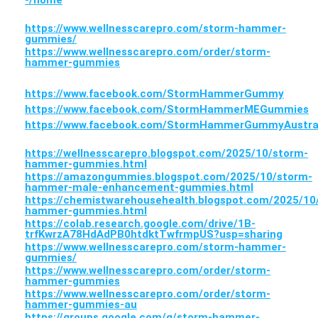
-/home
https://www.wellnesscarepro.com/storm-hammer-
gummies/
https://www.wellnesscarepro.com/order/storm-
hammer-gummies
https://www.facebook.com/StormHammerGummy
https://www.facebook.com/StormHammerMEGummies
https://www.facebook.com/StormHammerGummyAustra
https://wellnesscarepro.blogspot.com/2025/10/storm-
hammer-gummies.html
https://amazongummies.blogspot.com/2025/10/storm-
hammer-male-enhancement-gummies.html
https://chemistwarehousehealth.blogspot.com/2025/10
hammer-gummies.html
https://colab.research.google.com/drive/1B-
trfKwrzA78HdAdPB0htdktTwfrmpUS?usp=sharing
https://www.wellnesscarepro.com/storm-hammer-
gummies/
https://www.wellnesscarepro.com/order/storm-
hammer-gummies
https://www.wellnesscarepro.com/order/storm-
hammer-gummies-au
https://groups.google.com/g/storm-hammer-