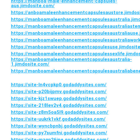
https://manboa-male-enhancement-capsules-
aus.jimdosite.com/
https://anboamaleenhancementcapsulesaustore.jimdos
https://manboamaleenhancementcapsulesaustralia.jim
https://manboamaleenhancementcapsulesaustraliastem
https://manboamaleenhancementcapsulesaustraliause.
https://manboamaleenhancementcapsulesaustraliawork
https://manboamaleenhancementcapsulesuse.jimdosit
https://manboamaleenhancementcapsulessexlife.jimdo
https://manboamaleenhancementcapsulesaustralia-
1.jimdosite.com/
https://manboamaleenhancementcapsulesaustraliabenef
https://site-ln4vcpkp0.godaddysites.com/
https://site-p20bijpmv.godaddysites.com/
https://site-kjz1swuep.godaddysites.com/
https://site-218lev2v4.godaddysites.com/
https://site-z8m5oa5l9.godaddysites.com/
https://site-uukrk1vkf.godaddysites.com/
https://site-wyncbpnbj.godaddysites.com/
https://site-py7sumfni.godaddysites.com/
https://site-mzgn26jpe.godaddysites.com/