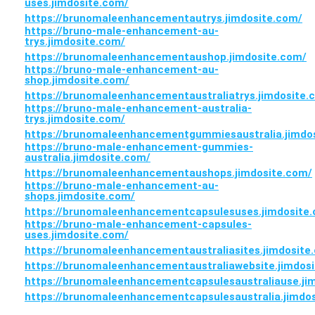
uses.jimdosite.com/
https://brunomaleenhancementautrys.jimdosite.com/
https://bruno-male-enhancement-au-
trys.jimdosite.com/
https://brunomaleenhancementaushop.jimdosite.com/
https://bruno-male-enhancement-au-
shop.jimdosite.com/
https://brunomaleenhancementaustraliatrys.jimdosite.
https://bruno-male-enhancement-australia-
trys.jimdosite.com/
https://brunomaleenhancementgummiesaustralia.jimdo
https://bruno-male-enhancement-gummies-
australia.jimdosite.com/
https://brunomaleenhancementaushops.jimdosite.com/
https://bruno-male-enhancement-au-
shops.jimdosite.com/
https://brunomaleenhancementcapsulesuses.jimdosite
https://bruno-male-enhancement-capsules-
uses.jimdosite.com/
https://brunomaleenhancementaustraliasites.jimdosite
https://brunomaleenhancementaustraliawebsite.jimdos
https://brunomaleenhancementcapsulesaustraliause.ji
https://brunomaleenhancementcapsulesaustralia.jimdo