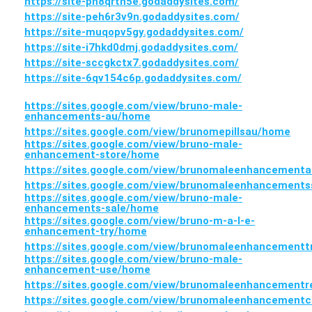
https://site-ph8qrth5e.godaddysites.com/
https://site-peh6r3v9n.godaddysites.com/
https://site-muqopv5gy.godaddysites.com/
https://site-i7hkd0dmj.godaddysites.com/
https://site-sccgkctx7.godaddysites.com/
https://site-6qv154c6p.godaddysites.com/
https://sites.google.com/view/bruno-male-
enhancements-au/home
https://sites.google.com/view/brunomepillsau/home
https://sites.google.com/view/bruno-male-
enhancement-store/home
https://sites.google.com/view/brunomaleenhancementa
https://sites.google.com/view/brunomaleenhancement
https://sites.google.com/view/bruno-male-
enhancements-sale/home
https://sites.google.com/view/bruno-m-a-l-e-
enhancement-try/home
https://sites.google.com/view/brunomaleenhancement
https://sites.google.com/view/bruno-male-
enhancement-use/home
https://sites.google.com/view/brunomaleenhancement
https://sites.google.com/view/brunomaleenhancement