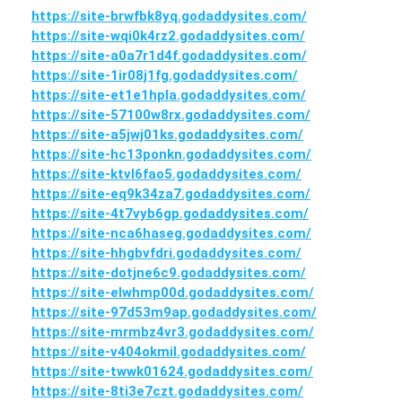
https://site-brwfbk8yq.godaddysites.com/
https://site-wqi0k4rz2.godaddysites.com/
https://site-a0a7r1d4f.godaddysites.com/
https://site-1ir08j1fg.godaddysites.com/
https://site-et1e1hpla.godaddysites.com/
https://site-57100w8rx.godaddysites.com/
https://site-a5jwj01ks.godaddysites.com/
https://site-hc13ponkn.godaddysites.com/
https://site-ktvl6fao5.godaddysites.com/
https://site-eq9k34za7.godaddysites.com/
https://site-4t7vyb6gp.godaddysites.com/
https://site-nca6haseg.godaddysites.com/
https://site-hhgbvfdri.godaddysites.com/
https://site-dotjne6c9.godaddysites.com/
https://site-elwhmp00d.godaddysites.com/
https://site-97d53m9ap.godaddysites.com/
https://site-mrmbz4vr3.godaddysites.com/
https://site-v404okmil.godaddysites.com/
https://site-twwk01624.godaddysites.com/
https://site-8ti3e7czt.godaddysites.com/