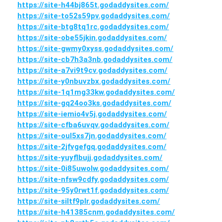
https://site-h44bj865t.godaddysites.com/
https://site-to52s59pv.godaddysites.com/
https://site-btg8tq1rc.godaddysites.com/
https://site-obe55jkin.godaddysites.com/
https://site-gwmy0xyss.godaddysites.com/
https://site-cb7h3a3nb.godaddysites.com/
https://site-a7vi9t9cv.godaddysites.com/
https://site-y0nbuvzbx.godaddysites.com/
https://site-1q1mg33kw.godaddysites.com/
https://site-gq24oo3ks.godaddysites.com/
https://site-iemio4v5j.godaddysites.com/
https://site-cfba6uvqv.godaddysites.com/
https://site-oul5xs7jn.godaddysites.com/
https://site-2jfvgefgq.godaddysites.com/
https://site-yuyflbujj.godaddysites.com/
https://site-0i85uwolw.godaddysites.com/
https://site-nfsw9cdfy.godaddysites.com/
https://site-95y0rwt1f.godaddysites.com/
https://site-siltf9plr.godaddysites.com/
https://site-h41385cnm.godaddysites.com/