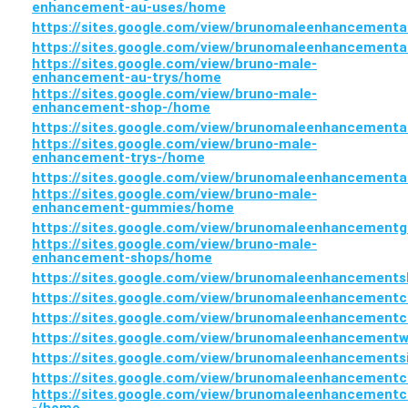
enhancement-au-uses/home
https://sites.google.com/view/brunomaleenhancement
https://sites.google.com/view/brunomaleenhancement
https://sites.google.com/view/bruno-male-
enhancement-au-trys/home
https://sites.google.com/view/bruno-male-
enhancement-shop-/home
https://sites.google.com/view/brunomaleenhancement
https://sites.google.com/view/bruno-male-
enhancement-trys-/home
https://sites.google.com/view/brunomaleenhancement
https://sites.google.com/view/bruno-male-
enhancement-gummies/home
https://sites.google.com/view/brunomaleenhancemen
https://sites.google.com/view/bruno-male-
enhancement-shops/home
https://sites.google.com/view/brunomaleenhancement
https://sites.google.com/view/brunomaleenhancement
https://sites.google.com/view/brunomaleenhancement
https://sites.google.com/view/brunomaleenhancement
https://sites.google.com/view/brunomaleenhancement
https://sites.google.com/view/brunomaleenhancement
https://sites.google.com/view/brunomaleenhancementc