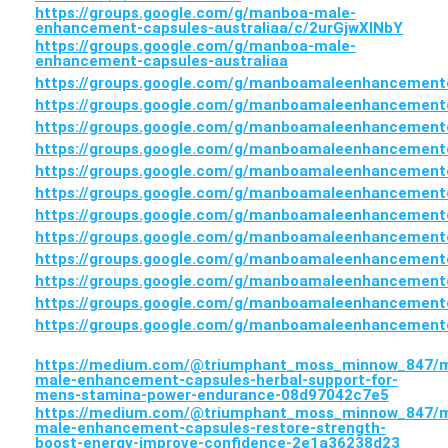
https://groups.google.com/g/manboa-male-
enhancement-capsules-australiaa/c/2urGjwXlNbY
https://groups.google.com/g/manboa-male-
enhancement-capsules-australiaa
https://groups.google.com/g/manboamaleenhancementc
https://groups.google.com/g/manboamaleenhancement
https://groups.google.com/g/manboamaleenhancement
https://groups.google.com/g/manboamaleenhancementc
https://groups.google.com/g/manboamaleenhancement
https://groups.google.com/g/manboamaleenhancementc
https://groups.google.com/g/manboamaleenhancementc
https://groups.google.com/g/manboamaleenhancementc
https://groups.google.com/g/manboamaleenhancementc
https://groups.google.com/g/manboamaleenhancementc
https://groups.google.com/g/manboamaleenhancementc
https://groups.google.com/g/manboamaleenhancementca
https://medium.com/@triumphant_moss_minnow_847/
male-enhancement-capsules-herbal-support-for-
mens-stamina-power-endurance-08d97042c7e5
https://medium.com/@triumphant_moss_minnow_847/
male-enhancement-capsules-restore-strength-
boost-energy-improve-confidence-2e1a36238d23