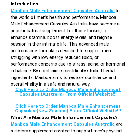
Introduction
:
Manboa Male Enhancement Capsules Australia
In
the world of men’s health and performance, Manboa
Male Enhancement Capsules Australia have become a
popular natural supplement for those looking to
enhance stamina, boost energy levels, and reignite
passion in their intimate life. This advanced male
performance formula is designed to support men
struggling with low energy, reduced libido, or
performance concerns due to stress, aging, or hormonal
imbalance. By combining scientifically studied herbal
ingredients, Manboa aims to restore confidence and
overall vitality in a safe and natural way.
Click Here to Order Manboa Male Enhancement
Capsules {Australia} From Official Website!!!
Click Here to Order Manboa Male Enhancement
Capsules {New Zealand} From Official Website!!!
What Are Manboa Male Enhancement Capsules?
Manboa Male Enhancement Capsules Australia
are
a dietary supplement created to support men’s physical