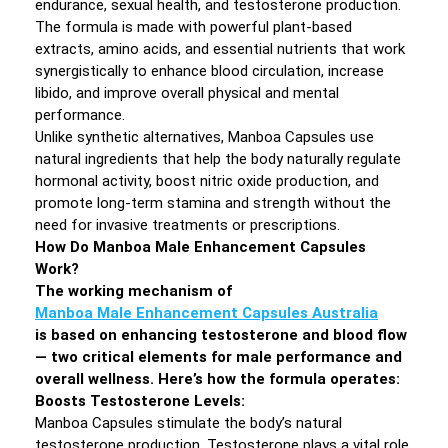
endurance, sexual health, and testosterone production.
The formula is made with powerful plant-based
extracts, amino acids, and essential nutrients that work
synergistically to enhance blood circulation, increase
libido, and improve overall physical and mental
performance.
Unlike synthetic alternatives, Manboa Capsules use
natural ingredients that help the body naturally regulate
hormonal activity, boost nitric oxide production, and
promote long-term stamina and strength without the
need for invasive treatments or prescriptions.
How Do Manboa Male Enhancement Capsules
Work?
The working mechanism of
Manboa Male Enhancement Capsules Australia
is based on enhancing testosterone and blood flow
— two critical elements for male performance and
overall wellness. Here’s how the formula operates:
Boosts Testosterone Levels:
Manboa Capsules stimulate the body’s natural
testosterone production. Testosterone plays a vital role